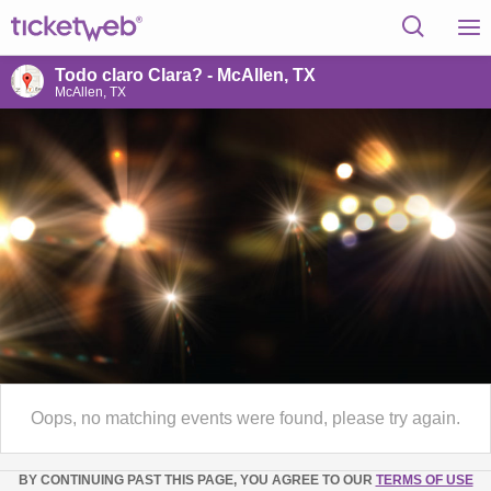
Todo claro Clara? - McAllen, TX
McAllen, TX
Oops, no matching events were found, please try again.
BY CONTINUING PAST THIS PAGE, YOU AGREE TO OUR
TERMS OF USE