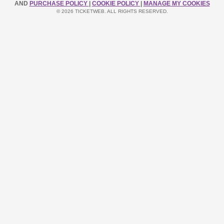
AND
PURCHASE POLICY
|
COOKIE POLICY
|
MANAGE MY COOKIES
© 2026 TICKETWEB. ALL RIGHTS RESERVED.