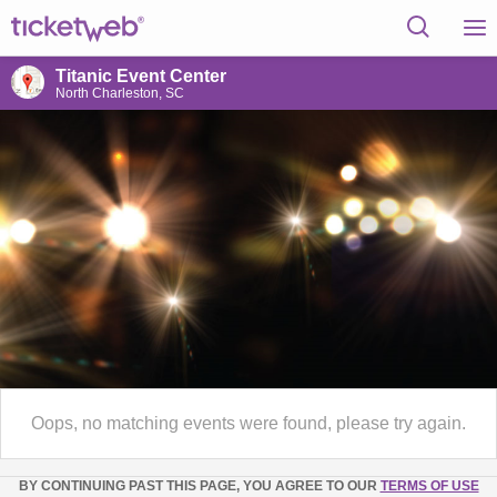
Titanic Event Center
North Charleston, SC
Oops, no matching events were found, please try again.
BY CONTINUING PAST THIS PAGE, YOU AGREE TO OUR
TERMS OF USE