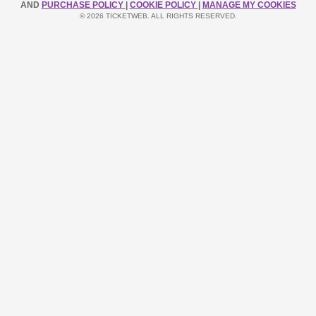
AND
PURCHASE POLICY
|
COOKIE POLICY
|
MANAGE MY COOKIES
© 2026 TICKETWEB. ALL RIGHTS RESERVED.