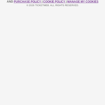
AND
PURCHASE POLICY
|
COOKIE POLICY
|
MANAGE MY COOKIES
© 2026 TICKETWEB. ALL RIGHTS RESERVED.