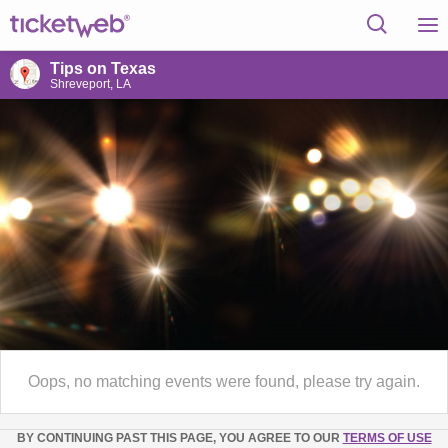
Tips on Texas
Shreveport, LA
Oops, no matching events were found, please try again.
BY CONTINUING PAST THIS PAGE, YOU AGREE TO OUR
TERMS OF USE