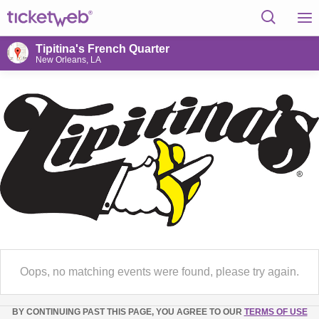
Tipitina's French Quarter
New Orleans, LA
Oops, no matching events were found, please try again.
BY CONTINUING PAST THIS PAGE, YOU AGREE TO OUR
TERMS OF USE