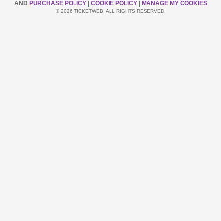
AND
PURCHASE POLICY
|
COOKIE POLICY
|
MANAGE MY COOKIES
© 2026 TICKETWEB. ALL RIGHTS RESERVED.