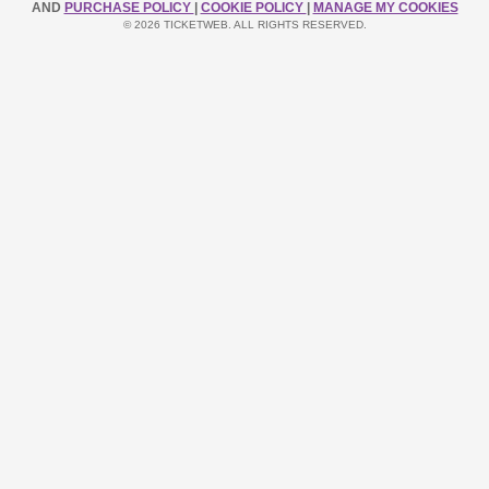
AND
PURCHASE POLICY
|
COOKIE POLICY
|
MANAGE MY COOKIES
© 2026 TICKETWEB. ALL RIGHTS RESERVED.