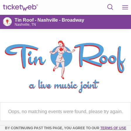
Tin Roof - Nashville - Broadway
Nashville, TN
Oops, no matching events were found, please try again.
BY CONTINUING PAST THIS PAGE, YOU AGREE TO OUR
TERMS OF USE