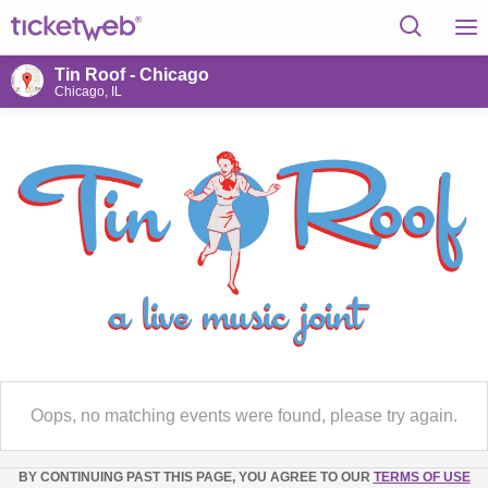
Tin Roof - Chicago
Chicago, IL
Oops, no matching events were found, please try again.
BY CONTINUING PAST THIS PAGE, YOU AGREE TO OUR
TERMS OF USE