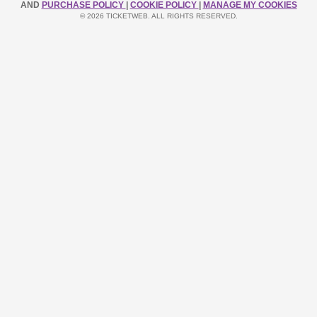
AND
PURCHASE POLICY
|
COOKIE POLICY
|
MANAGE MY COOKIES
© 2026 TICKETWEB. ALL RIGHTS RESERVED.