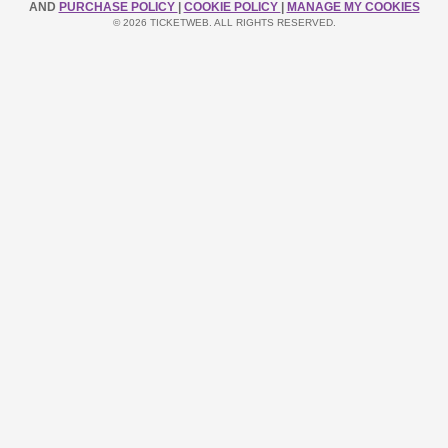
AND
PURCHASE POLICY
|
COOKIE POLICY
|
MANAGE MY COOKIES
© 2026 TICKETWEB. ALL RIGHTS RESERVED.