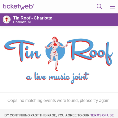
Tin Roof - Charlotte
Charlotte, NC
Oops, no matching events were found, please try again.
BY CONTINUING PAST THIS PAGE, YOU AGREE TO OUR
TERMS OF USE