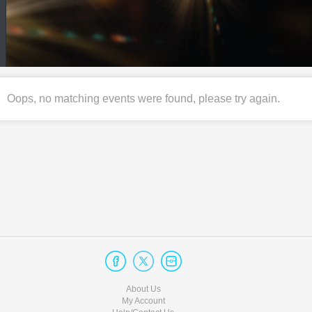
Oops, no matching events were found, please try again.
About Us
My Account