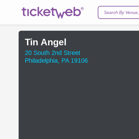
Search By Venue, 
Tin Angel
20 South 2nd Street
Philadelphia, PA 19106