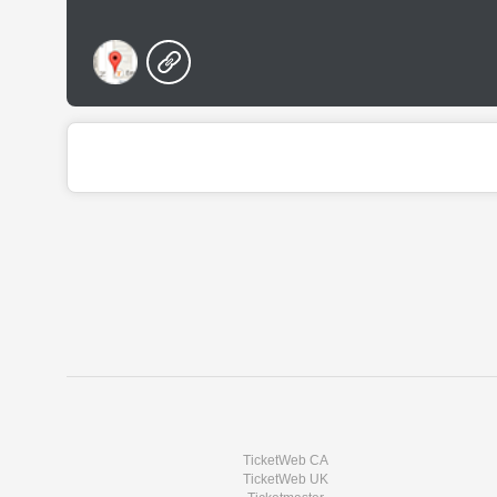
TicketWeb CA
TicketWeb UK