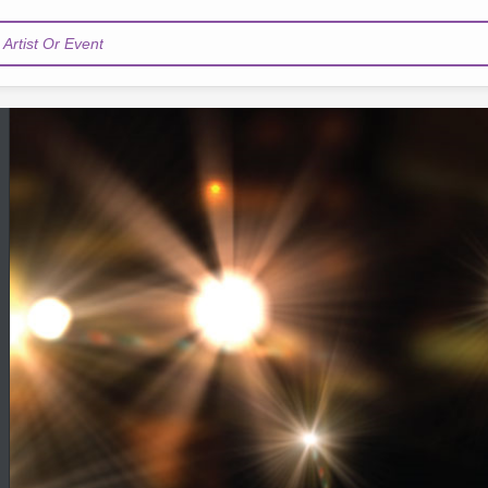
Artist Or Event