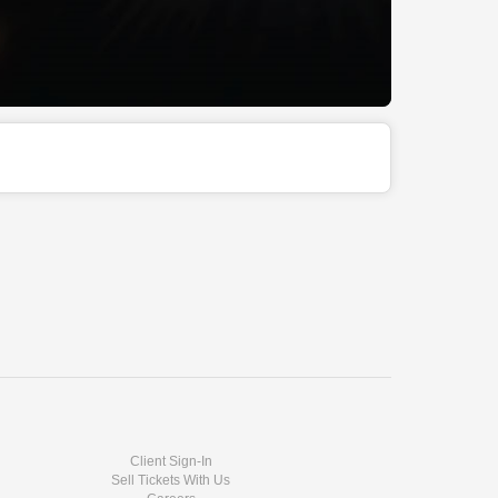
Client Sign-In
Sell Tickets With Us