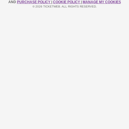
AND
PURCHASE POLICY
|
COOKIE POLICY
|
MANAGE MY COOKIES
© 2026 TICKETWEB. ALL RIGHTS RESERVED.