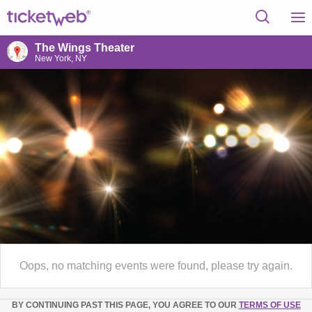
The Wings Theater
New York, NY
Oops, no matching events were found, please try again.
BY CONTINUING PAST THIS PAGE, YOU AGREE TO OUR
TERMS OF USE