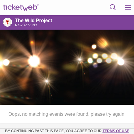
The Wild Project
New York, NY
Oops, no matching events were found, please try again.
BY CONTINUING PAST THIS PAGE, YOU AGREE TO OUR
TERMS OF USE