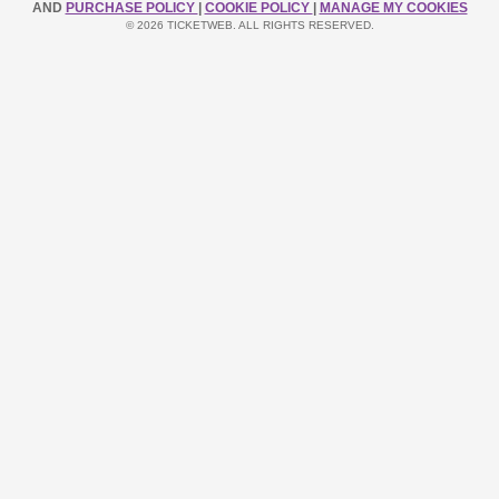
AND
PURCHASE POLICY
|
COOKIE POLICY
|
MANAGE MY COOKIES
© 2026 TICKETWEB. ALL RIGHTS RESERVED.