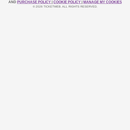
AND
PURCHASE POLICY
|
COOKIE POLICY
|
MANAGE MY COOKIES
© 2026 TICKETWEB. ALL RIGHTS RESERVED.