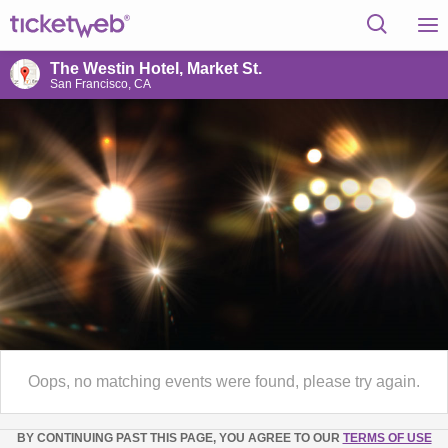
The Westin Hotel, Market St.
San Francisco, CA
Oops, no matching events were found, please try again.
BY CONTINUING PAST THIS PAGE, YOU AGREE TO OUR
TERMS OF USE