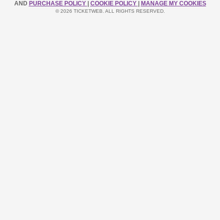
AND
PURCHASE POLICY
|
COOKIE POLICY
|
MANAGE MY COOKIES
© 2026 TICKETWEB. ALL RIGHTS RESERVED.