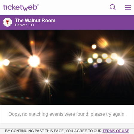
The Walnut Room
Denver, CO
Oops, no matching events were found, please try again.
BY CONTINUING PAST THIS PAGE, YOU AGREE TO OUR
TERMS OF USE