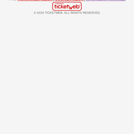
© 2026 TICKETWEB. ALL RIGHTS RESERVED.