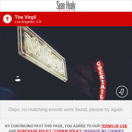
The Virgil
Los Angeles, CA
Oops, no matching events were found, please try again.
BY CONTINUING PAST THIS PAGE, YOU AGREE TO OUR
TERMS OF USE
AND
PURCHASE POLICY
|
COOKIE POLICY
|
MANAGE MY COOKIES