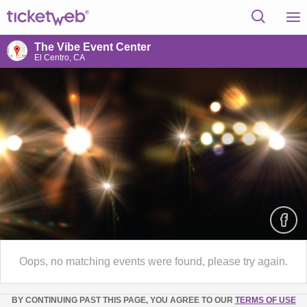
The Vibe Event Center
El Centro, CA
Oops, no matching events were found, please try again.
BY CONTINUING PAST THIS PAGE, YOU AGREE TO OUR
TERMS OF USE