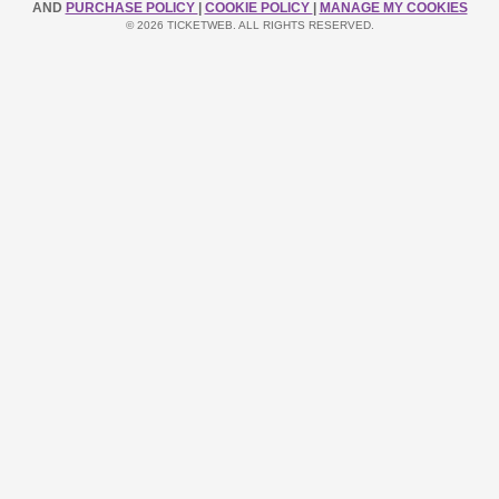
AND
PURCHASE POLICY
|
COOKIE POLICY
|
MANAGE MY COOKIES
© 2026 TICKETWEB. ALL RIGHTS RESERVED.