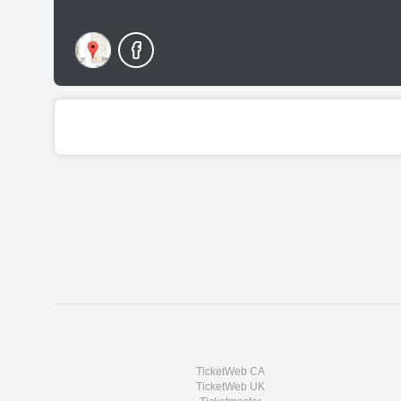
TicketWeb CA
TicketWeb UK