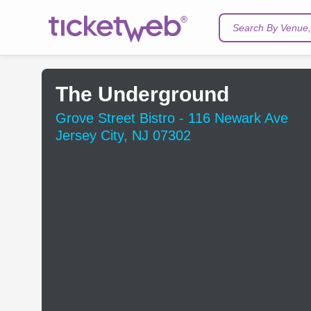
Search By Venue, 
The Underground
Grove Street Bistro - 116 Newark Ave
Jersey City, NJ 07302