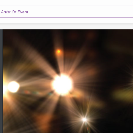
Artist Or Event