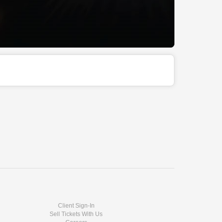
Client Sign-In
Sell Tickets With Us