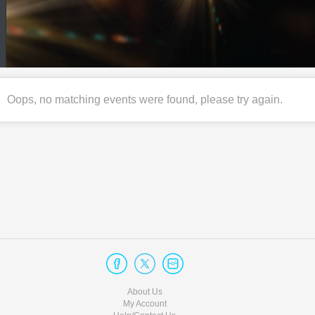
Oops, no matching events were found, please try again.
About Us
My Account