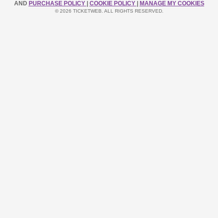
AND
PURCHASE POLICY
|
COOKIE POLICY
|
MANAGE MY COOKIES
© 2026 TICKETWEB. ALL RIGHTS RESERVED.