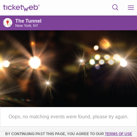
The Tunnel
New York, NY
Oops, no matching events were found, please try again.
BY CONTINUING PAST THIS PAGE, YOU AGREE TO OUR
TERMS OF USE