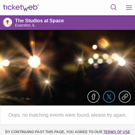
The Studios at Space
Evanston, IL
Oops, no matching events were found, please try again.
BY CONTINUING PAST THIS PAGE, YOU AGREE TO OUR
TERMS OF USE