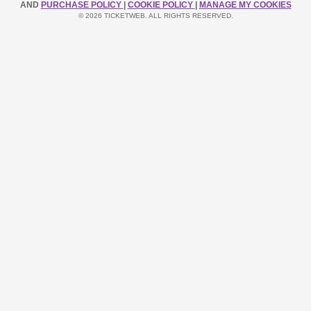
AND
PURCHASE POLICY
|
COOKIE POLICY
|
MANAGE MY COOKIES
© 2026 TICKETWEB. ALL RIGHTS RESERVED.