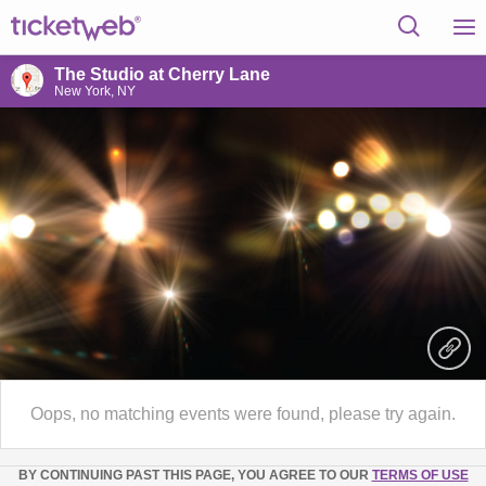
The Studio at Cherry Lane
New York, NY
Oops, no matching events were found, please try again.
BY CONTINUING PAST THIS PAGE, YOU AGREE TO OUR
TERMS OF USE