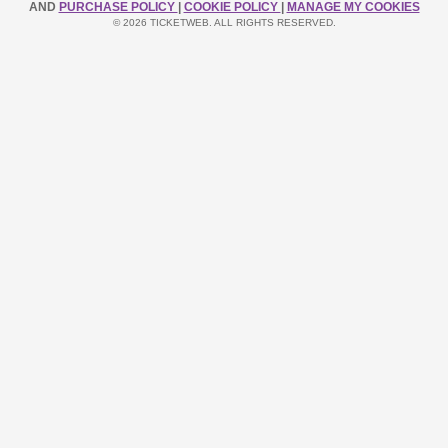
AND
PURCHASE POLICY
|
COOKIE POLICY
|
MANAGE MY COOKIES
© 2026 TICKETWEB. ALL RIGHTS RESERVED.