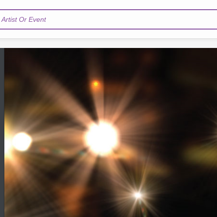
Artist Or Event