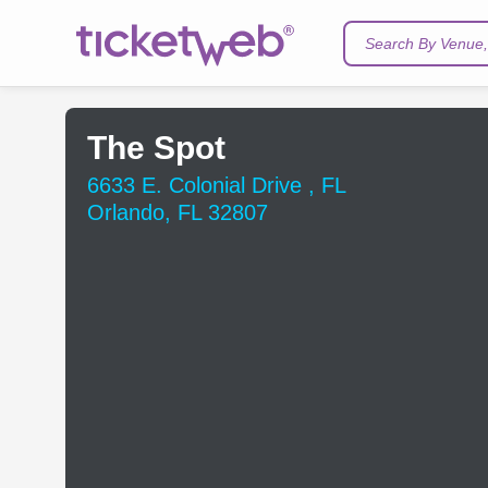
Search By Venue, 
The Spot
6633 E. Colonial Drive , FL
Orlando, FL 32807