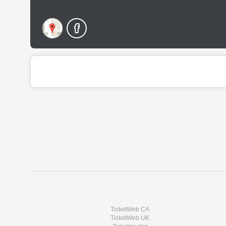
TicketWeb CA
TicketWeb UK