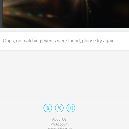
Oops, no matching events were found, please try again.
About Us
My Account