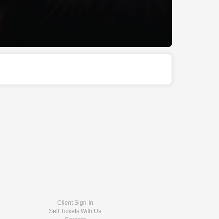
Client Sign-In
Sell Tickets With Us