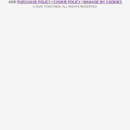
AND
PURCHASE POLICY
|
COOKIE POLICY
|
MANAGE MY COOKIES
© 2026 TICKETWEB. ALL RIGHTS RESERVED.