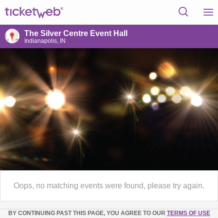
The Silver Centre Event Hall
Indianapolis, IN
Oops, no matching events were found, please try again.
BY CONTINUING PAST THIS PAGE, YOU AGREE TO OUR
TERMS OF USE