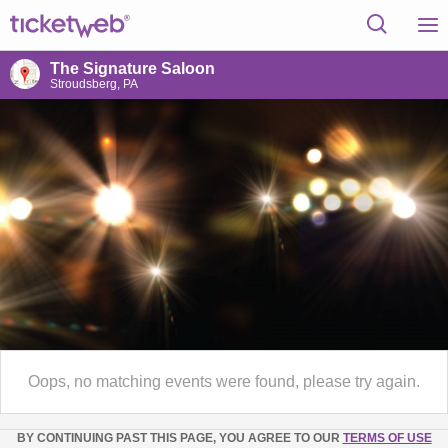
The Signature Saloon
Stroudsberg, PA
Oops, no matching events were found, please try again.
BY CONTINUING PAST THIS PAGE, YOU AGREE TO OUR
TERMS OF USE