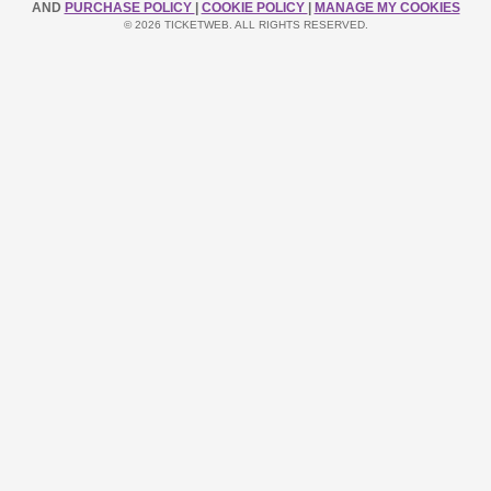
AND
PURCHASE POLICY
|
COOKIE POLICY
|
MANAGE MY COOKIES
© 2026 TICKETWEB. ALL RIGHTS RESERVED.