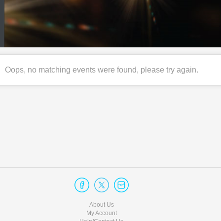
Oops, no matching events were found, please try again.
About Us
My Account