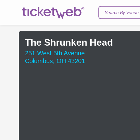
Search By Venue, 
The Shrunken Head
251 West 5th Avenue
Columbus, OH 43201