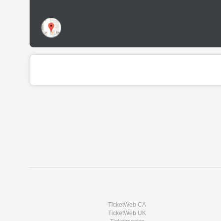
TicketWeb CA
TicketWeb UK