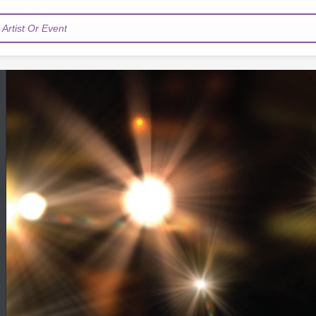
Artist Or Event