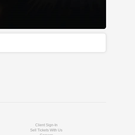
Client Sign-In
Sell Tickets With Us