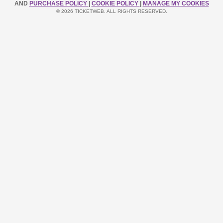
AND
PURCHASE POLICY
|
COOKIE POLICY
|
MANAGE MY COOKIES
© 2026 TICKETWEB. ALL RIGHTS RESERVED.