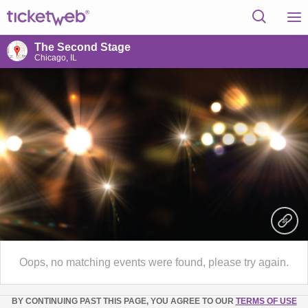
The Second Stage
Chicago, IL
Oops, no matching events were found, please try again.
BY CONTINUING PAST THIS PAGE, YOU AGREE TO OUR
TERMS OF USE