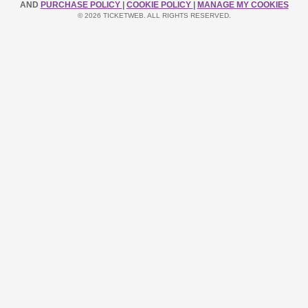
AND
PURCHASE POLICY
|
COOKIE POLICY
|
MANAGE MY COOKIES
© 2026 TICKETWEB. ALL RIGHTS RESERVED.