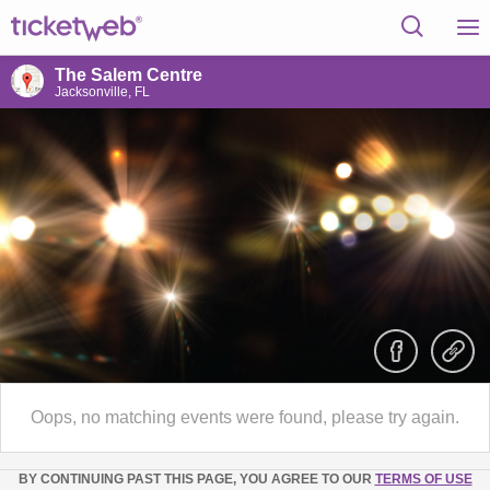
The Salem Centre
Jacksonville, FL
Oops, no matching events were found, please try again.
BY CONTINUING PAST THIS PAGE, YOU AGREE TO OUR
TERMS OF USE