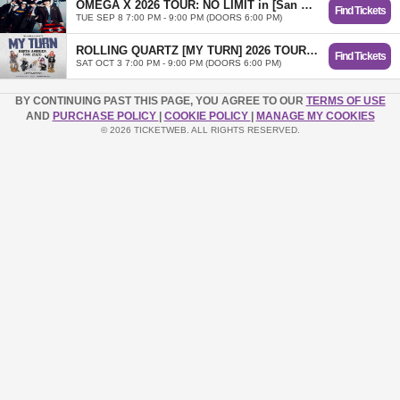
OMEGA X 2026 TOUR: NO LIMIT in [San Antonio]
Find Tickets
TUE SEP 8 7:00 PM - 9:00 PM (DOORS 6:00 PM)
ROLLING QUARTZ [MY TURN] 2026 TOUR in San Antonio
Find Tickets
SAT OCT 3 7:00 PM - 9:00 PM (DOORS 6:00 PM)
BY CONTINUING PAST THIS PAGE, YOU AGREE TO OUR
TERMS OF USE
AND
PURCHASE POLICY
|
COOKIE POLICY
|
MANAGE MY COOKIES
© 2026 TICKETWEB. ALL RIGHTS RESERVED.