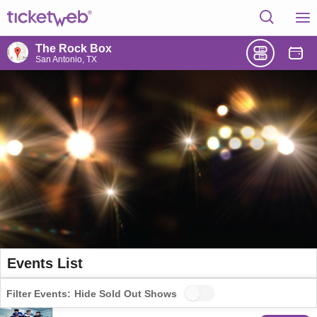
The Rock Box
San Antonio, TX
Events List
Filter Events:
Hide Sold Out Shows