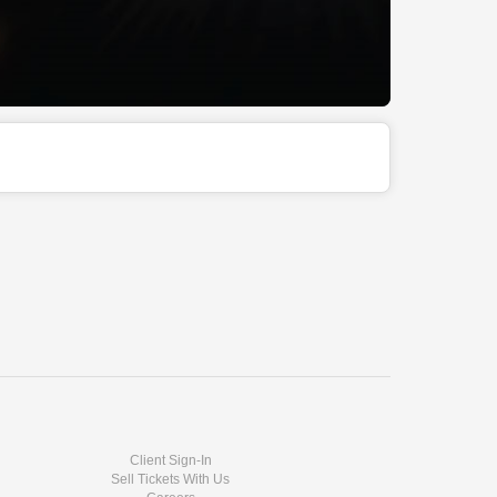
Client Sign-In
Sell Tickets With Us