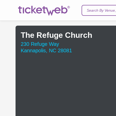
Search By Venue, 
The Refuge Church
230 Refuge Way
Kannapolis, NC 28081