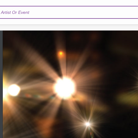
Artist Or Event