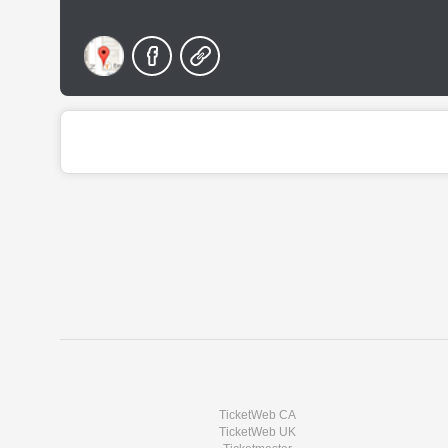
TicketWeb CA
TicketWeb UK