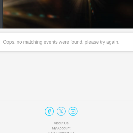
Oops, no matching events were found, please try again.
About Us
My Account