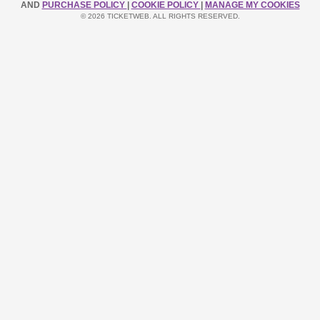
AND
PURCHASE POLICY
|
COOKIE POLICY
|
MANAGE MY COOKIES
© 2026 TICKETWEB. ALL RIGHTS RESERVED.