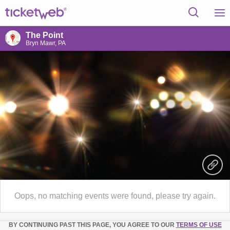
The Point
Bryn Mawr, PA
Oops, no matching events were found, please try again.
BY CONTINUING PAST THIS PAGE, YOU AGREE TO OUR
TERMS OF USE