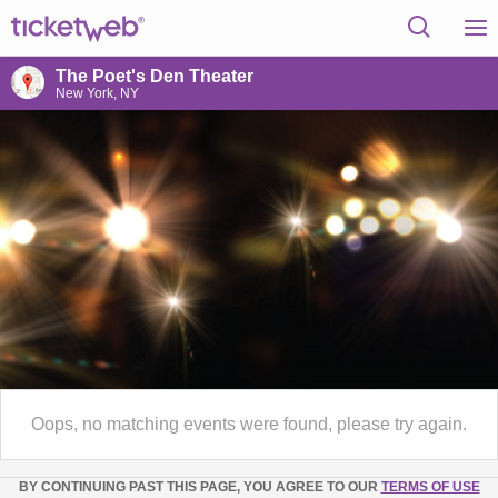
The Poet's Den Theater
New York, NY
Oops, no matching events were found, please try again.
BY CONTINUING PAST THIS PAGE, YOU AGREE TO OUR
TERMS OF USE