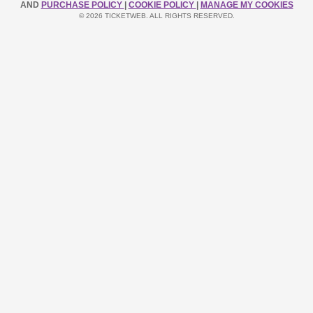
AND
PURCHASE POLICY
|
COOKIE POLICY
|
MANAGE MY COOKIES
© 2026 TICKETWEB. ALL RIGHTS RESERVED.