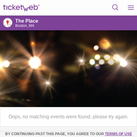
The Place
Boston, MA
Oops, no matching events were found, please try again.
BY CONTINUING PAST THIS PAGE, YOU AGREE TO OUR
TERMS OF USE