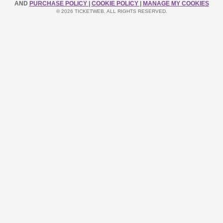
AND
PURCHASE POLICY
|
COOKIE POLICY
|
MANAGE MY COOKIES
© 2026 TICKETWEB. ALL RIGHTS RESERVED.