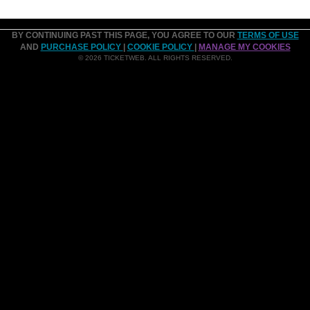
BY CONTINUING PAST THIS PAGE, YOU AGREE TO OUR
TERMS OF USE
AND
PURCHASE POLICY
|
COOKIE POLICY
|
MANAGE MY COOKIES
© 2026 TICKETWEB. ALL RIGHTS RESERVED.