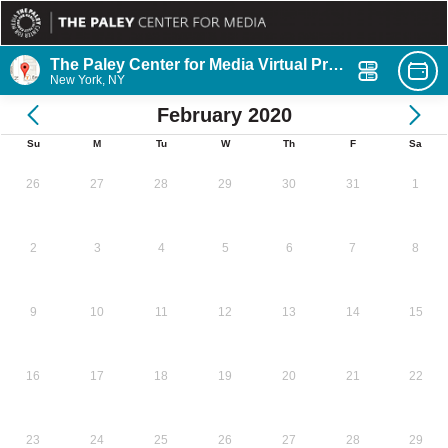
The Paley Center for Media Virtual Program
New York, NY
February 2020
Su
M
Tu
W
Th
F
Sa
26
27
28
29
30
31
1
2
3
4
5
6
7
8
9
10
11
12
13
14
15
16
17
18
19
20
21
22
23
24
25
26
27
28
29