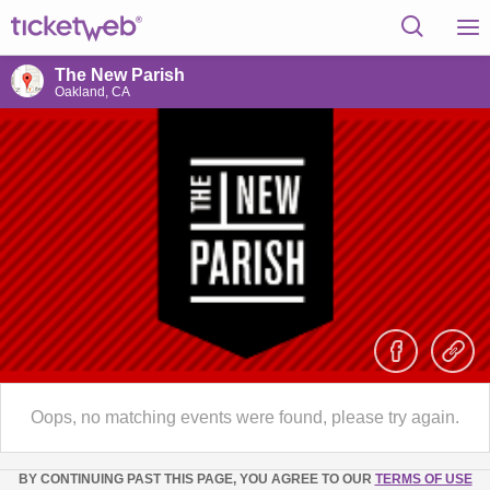
The New Parish
Oakland, CA
Oops, no matching events were found, please try again.
BY CONTINUING PAST THIS PAGE, YOU AGREE TO OUR
TERMS OF USE