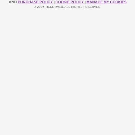
AND
PURCHASE POLICY
|
COOKIE POLICY
|
MANAGE MY COOKIES
© 2026 TICKETWEB. ALL RIGHTS RESERVED.