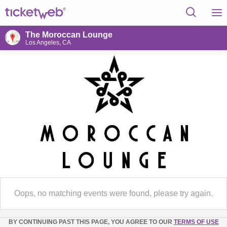
The Moroccan Lounge
Los Angeles, CA
Oops, no matching events were found, please try again.
BY CONTINUING PAST THIS PAGE, YOU AGREE TO OUR
TERMS OF USE