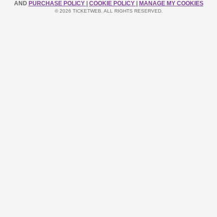
AND
PURCHASE POLICY
|
COOKIE POLICY
|
MANAGE MY COOKIES
© 2026 TICKETWEB. ALL RIGHTS RESERVED.