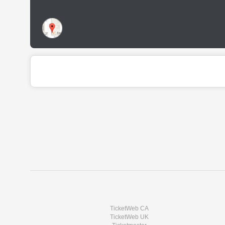
TicketWeb CA
TicketWeb UK