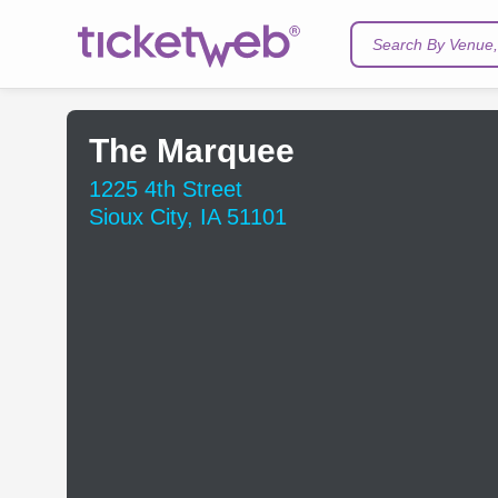
Search By Venue, 
The Marquee
1225 4th Street
Sioux City, IA 51101