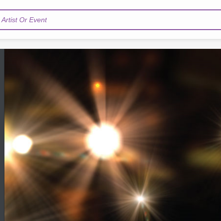
Artist Or Event