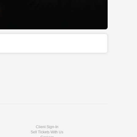
Client Sign-In
Sell Tickets With Us