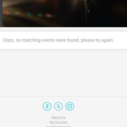
Oops, no matching events were found, please try again.
About Us
My Account