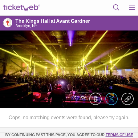
The Kings Hall at Avant Gardner
Brooklyn, NY
Oops, no matching events were found, please try again.
BY CONTINUING PAST THIS PAGE, YOU AGREE TO OUR
TERMS OF USE