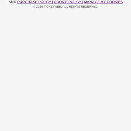
AND
PURCHASE POLICY
|
COOKIE POLICY
|
MANAGE MY COOKIES
© 2026 TICKETWEB. ALL RIGHTS RESERVED.