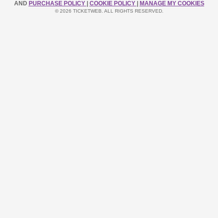
AND
PURCHASE POLICY
|
COOKIE POLICY
|
MANAGE MY COOKIES
© 2026 TICKETWEB. ALL RIGHTS RESERVED.