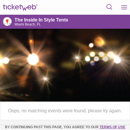
The Inside In Style Tents
Miami Beach, FL
Oops, no matching events were found, please try again.
BY CONTINUING PAST THIS PAGE, YOU AGREE TO OUR
TERMS OF USE