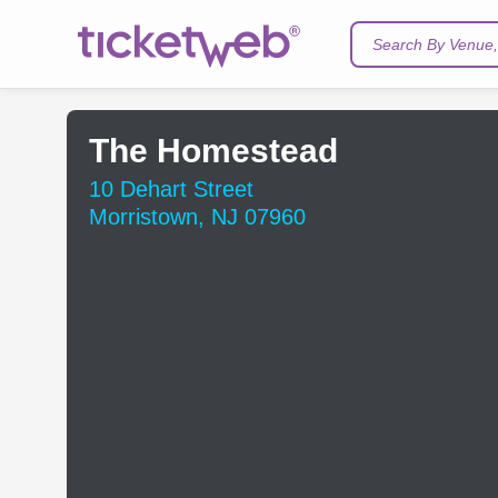
Search By Venue, 
The Homestead
10 Dehart Street
Morristown, NJ 07960