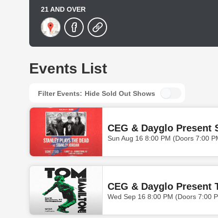
21 AND OVER
Events List
Filter Events:
Hide Sold Out Shows
CEG & Dayglo Present S
Sun Aug 16 8:00 PM (Doors 7:00 P
CEG & Dayglo Present 
Wed Sep 16 8:00 PM (Doors 7:00 