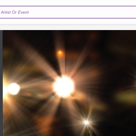
Artist Or Event