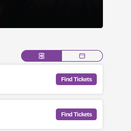
Find Tickets
Find Tickets