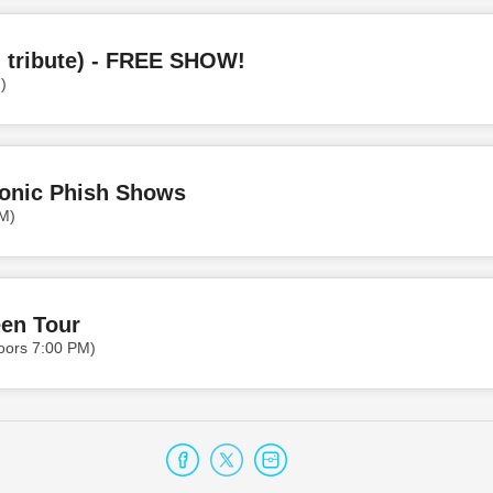
 tribute) - FREE SHOW!
)
conic Phish Shows
M)
een Tour
oors 7:00 PM)