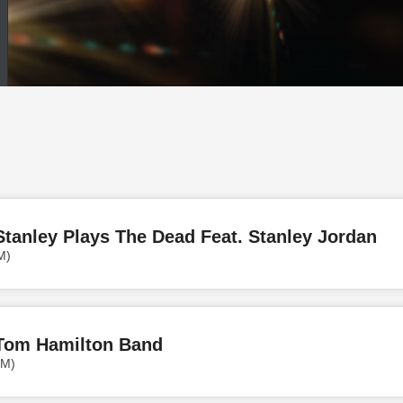
tanley Plays The Dead Feat. Stanley Jordan
M)
Tom Hamilton Band
PM)