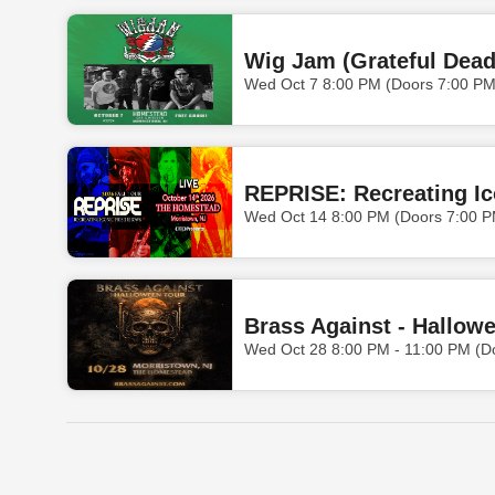
Wig Jam (Grateful Dead
Wed Oct 7 8:00 PM (Doors 7:00 PM
REPRISE: Recreating I
Wed Oct 14 8:00 PM (Doors 7:00 P
Brass Against - Hallow
Wed Oct 28 8:00 PM - 11:00 PM (D