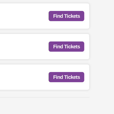
Find Tickets
Find Tickets
Find Tickets