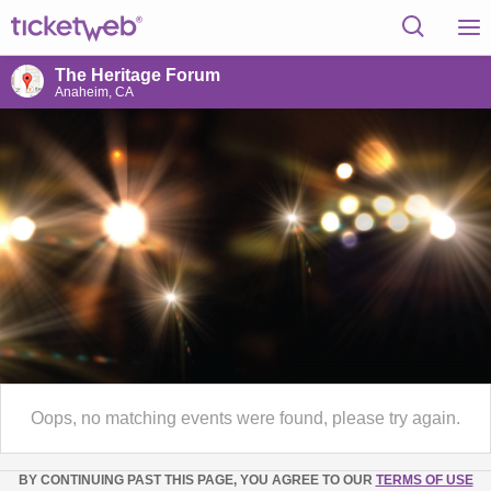
The Heritage Forum
Anaheim, CA
Oops, no matching events were found, please try again.
BY CONTINUING PAST THIS PAGE, YOU AGREE TO OUR
TERMS OF USE