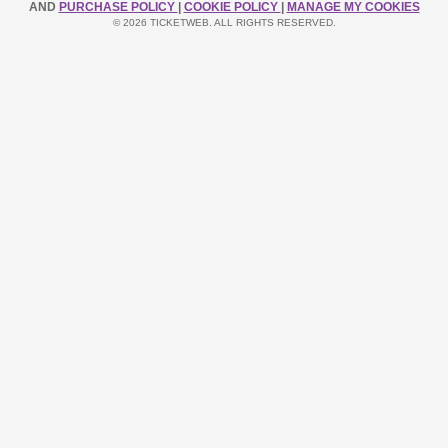
AND
PURCHASE POLICY
|
COOKIE POLICY
|
MANAGE MY COOKIES
© 2026 TICKETWEB. ALL RIGHTS RESERVED.