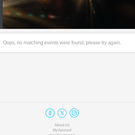
Oops, no matching events were found, please try again.
About Us
My Account