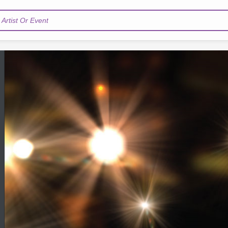
Artist Or Event