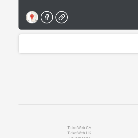
TicketWeb CA
TicketWeb UK