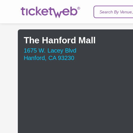
Search By Venue, 
The Hanford Mall
1675 W. Lacey Blvd
Hanford, CA 93230