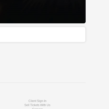
Client Sign-In
Sell Tickets With Us