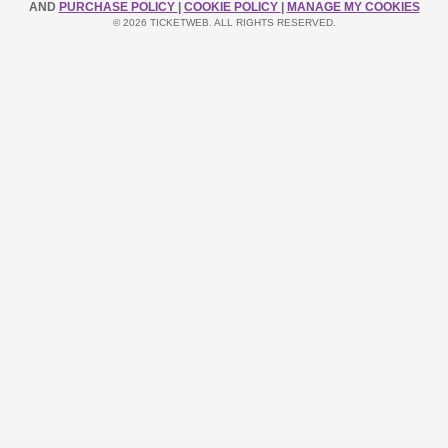
AND
PURCHASE POLICY
|
COOKIE POLICY
|
MANAGE MY COOKIES
© 2026 TICKETWEB. ALL RIGHTS RESERVED.