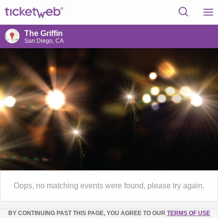
The Griffin
San Diego, CA
Oops, no matching events were found, please try again.
BY CONTINUING PAST THIS PAGE, YOU AGREE TO OUR
TERMS OF USE