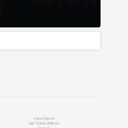
Client Sign-In
Sell Tickets With Us