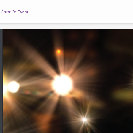
Artist Or Event