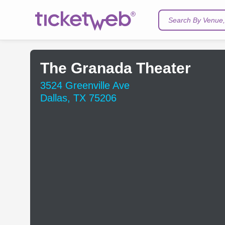
Search By Venue, 
The Granada Theater
3524 Greenville Ave
Dallas, TX 75206