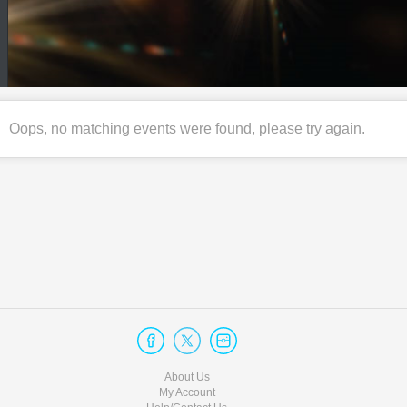
Oops, no matching events were found, please try again.
About Us
My Account