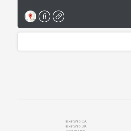
TicketWeb CA
TicketWeb UK