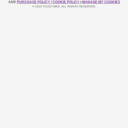
AND
PURCHASE POLICY
|
COOKIE POLICY
|
MANAGE MY COOKIES
© 2026 TICKETWEB. ALL RIGHTS RESERVED.