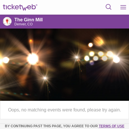
The Ginn Mill
Denver, CO
Oops, no matching events were found, please try again.
BY CONTINUING PAST THIS PAGE, YOU AGREE TO OUR
TERMS OF USE