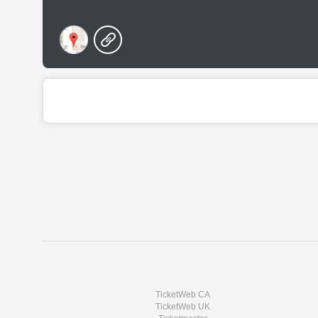
TicketWeb CA
TicketWeb UK