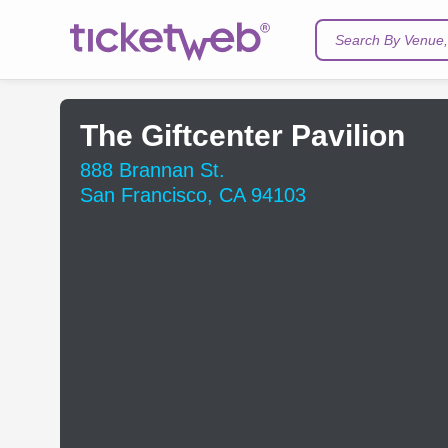
Search By Venue, 
The Giftcenter Pavilion
888 Brannan St.
San Francisco, CA 94103