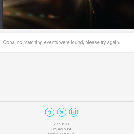
Oops, no matching events were found, please try again.
About Us
My Account