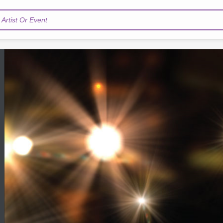
Artist Or Event