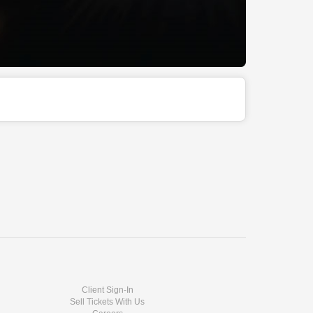
Client Sign-In
Sell Tickets With Us