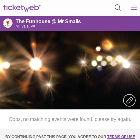
The Funhouse @ Mr Smalls
Millvale, PA
Oops, no matching events were found, please try again.
BY CONTINUING PAST THIS PAGE, YOU AGREE TO OUR
TERMS OF USE