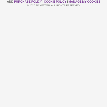
AND
PURCHASE POLICY
|
COOKIE POLICY
|
MANAGE MY COOKIES
© 2026 TICKETWEB. ALL RIGHTS RESERVED.