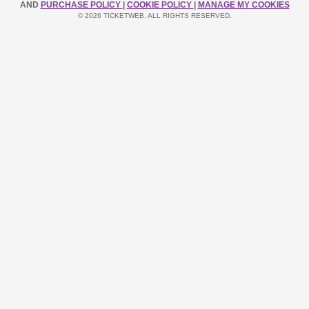
AND
PURCHASE POLICY
|
COOKIE POLICY
|
MANAGE MY COOKIES
© 2026 TICKETWEB. ALL RIGHTS RESERVED.