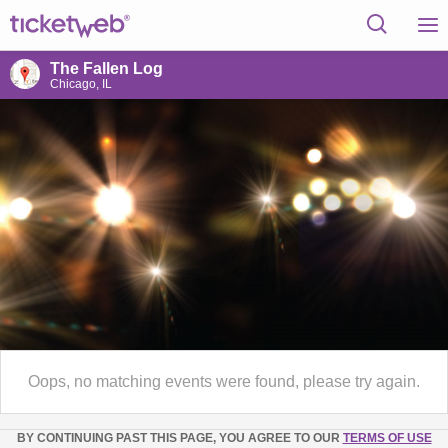
The Fallen Log
Chicago, IL
Oops, no matching events were found, please try again.
BY CONTINUING PAST THIS PAGE, YOU AGREE TO OUR
TERMS OF USE