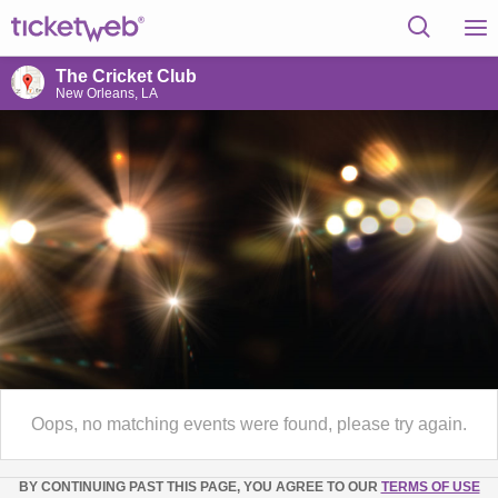
The Cricket Club
New Orleans, LA
Oops, no matching events were found, please try again.
BY CONTINUING PAST THIS PAGE, YOU AGREE TO OUR
TERMS OF USE