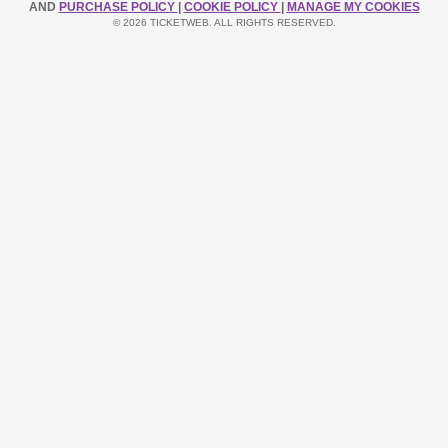
AND
PURCHASE POLICY
|
COOKIE POLICY
|
MANAGE MY COOKIES
© 2026 TICKETWEB. ALL RIGHTS RESERVED.