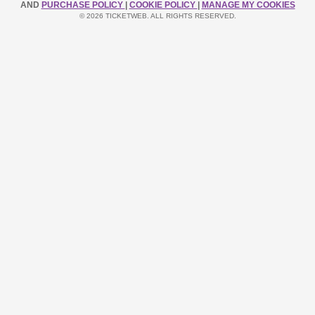
AND
PURCHASE POLICY
|
COOKIE POLICY
|
MANAGE MY COOKIES
© 2026 TICKETWEB. ALL RIGHTS RESERVED.