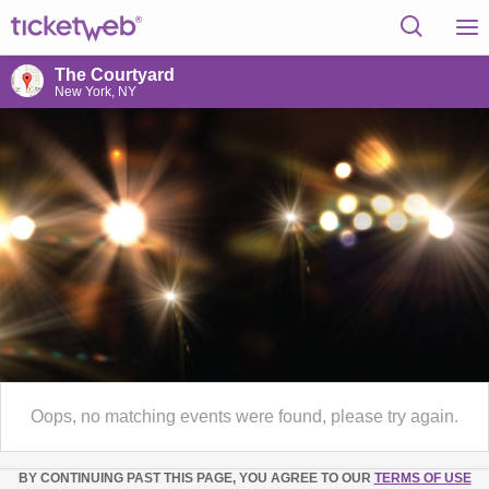
The Courtyard
New York, NY
Oops, no matching events were found, please try again.
BY CONTINUING PAST THIS PAGE, YOU AGREE TO OUR
TERMS OF USE