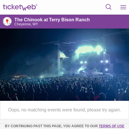
The Chinook at Terry Bison Ranch
Cheyenne, WY
Oops, no matching events were found, please try again.
BY CONTINUING PAST THIS PAGE, YOU AGREE TO OUR
TERMS OF USE