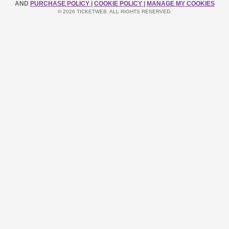
AND
PURCHASE POLICY
|
COOKIE POLICY
|
MANAGE MY COOKIES
© 2026 TICKETWEB. ALL RIGHTS RESERVED.