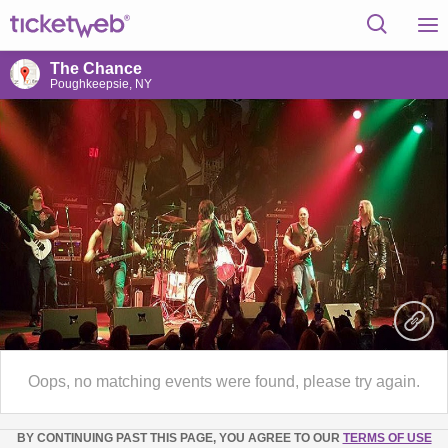
The Chance
Poughkeepsie, NY
Oops, no matching events were found, please try again.
BY CONTINUING PAST THIS PAGE, YOU AGREE TO OUR
TERMS OF USE