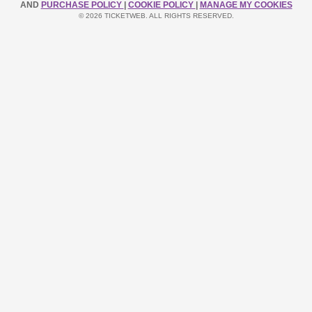
AND
PURCHASE POLICY
|
COOKIE POLICY
|
MANAGE MY COOKIES
© 2026 TICKETWEB. ALL RIGHTS RESERVED.