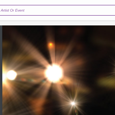
Artist Or Event