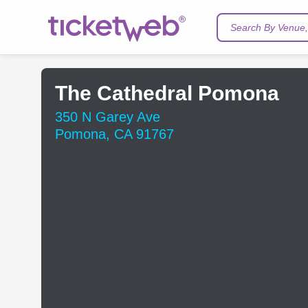
Search By Venue, 
The Cathedral Pomona
350 N Garey Ave
Pomona, CA 91767