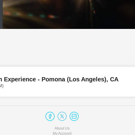
n Experience - Pomona (Los Angeles), CA
M)
About Us
My Account