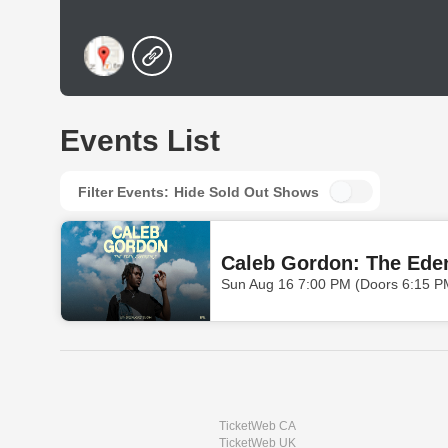
Events List
Filter Events:
Hide Sold Out Shows
Caleb Gordon: The Ede
Sun Aug 16 7:00 PM (Doors 6:15 P
TicketWeb CA
TicketWeb UK