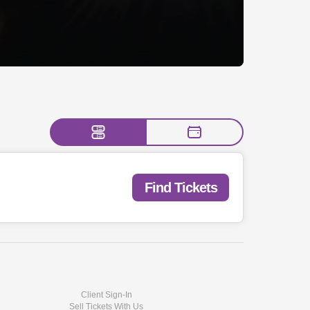
Find Tickets
Client Sign-In
Sell Tickets With Us