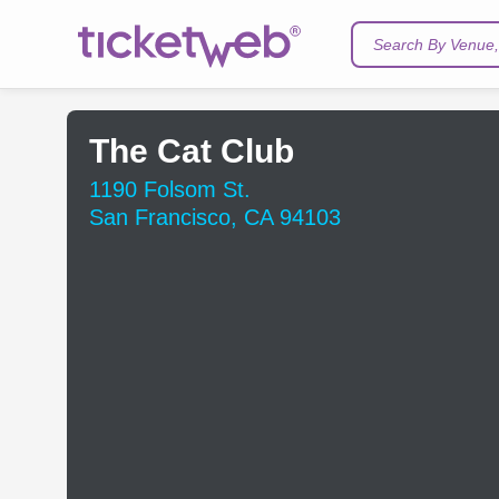
Search By Venue, 
The Cat Club
1190 Folsom St.
San Francisco, CA 94103