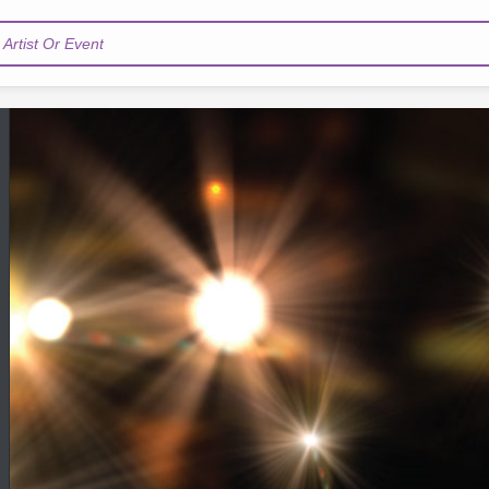
Artist Or Event