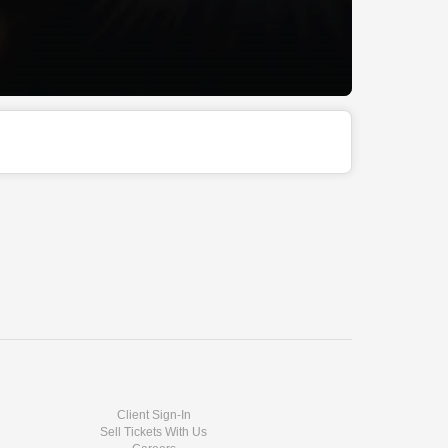
Client Sign-In
Sell Tickets With Us