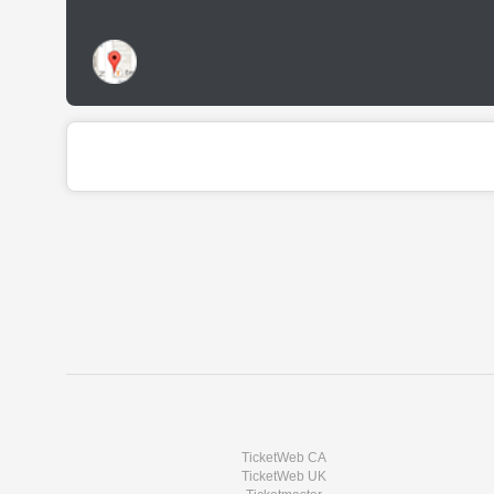
TicketWeb CA
TicketWeb UK