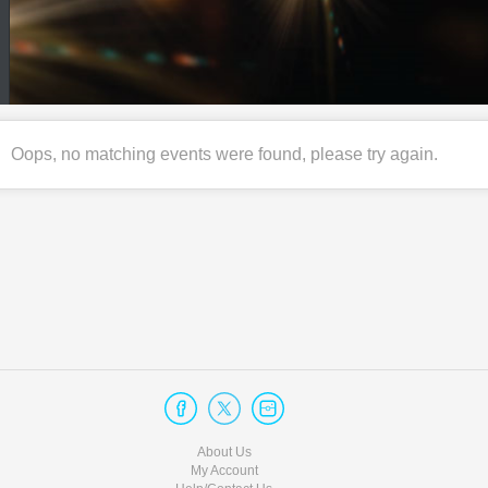
Oops, no matching events were found, please try again.
About Us
My Account